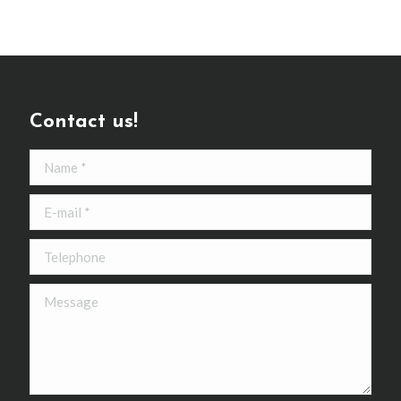
Contact us!
Name *
E-mail *
Telephone
Message