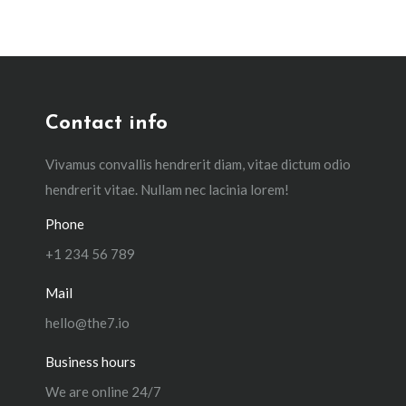
Contact info
Vivamus convallis hendrerit diam, vitae dictum odio
hendrerit vitae. Nullam nec lacinia lorem!
Phone
+1 234 56 789
Mail
hello@the7.io
Business hours
We are online 24/7