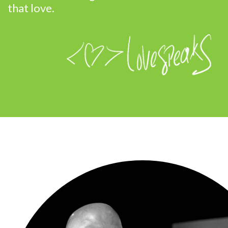
that love.