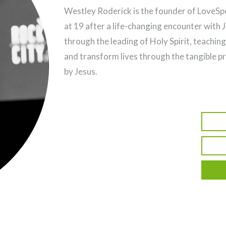
Westley Roderick is the founder of LoveSpea
at 19 after a life-changing encounter with 
through the leading of Holy Spirit, teaching
and transform lives through the tangible p
by Jesus.