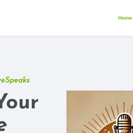
Home
veSpeaks
Your
e