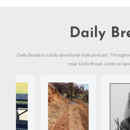
Daily B
Daily Bread is a daily devotional style podcast. Through 
your Daily Bread. Listen on Spo