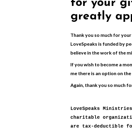
for your gif
greatly ap
Thank you so much for your 
LoveSpeaks is funded by peo
believe in the work of the mi
If you wish to become a mont
me there is an option on the
Again, thank you so much fo
LoveSpeaks Ministries
charitable organizati
are tax-deductible fo