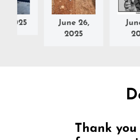
5
June 26,
June 25,
2025
2025
D
Thank you