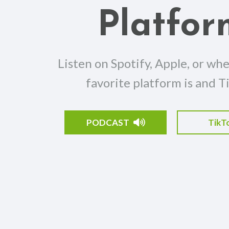
Platfor
Listen on Spotify, Apple, or wh
favorite platform is and T
PODCAST
TikT