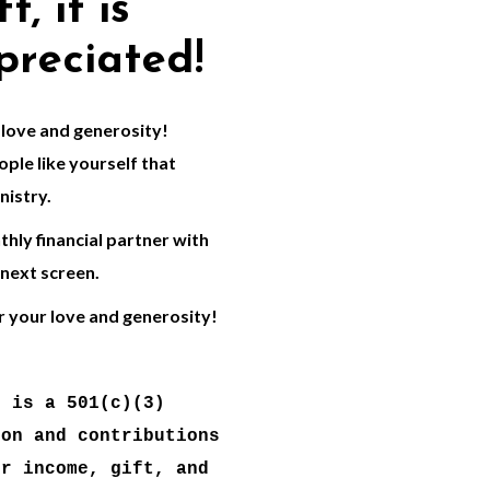
t, it is
preciated!
love and generosity!
ple like yourself that
nistry.
hly financial partner with
 next screen.
r your love and generosity!
 is a 501(c)(3) 
on and contributions 
r income, gift, and 