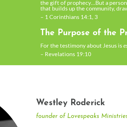
the gift of prophecy…
But a person
that builds up the community, dra
– 1 Corinthians 14:1, 3
The Purpose of the Pr
For the testimony about Jesus is
e
– Revelations 19:10
Westley Roderick
founder of Lovespeaks Ministrie