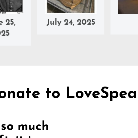
July 24, 2025
Jul
onate to LoveSpea
 so much