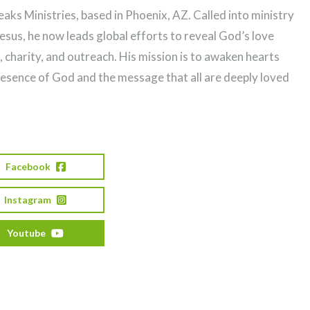
ks Ministries, based in Phoenix, AZ. Called into ministry
Jesus, he now leads global efforts to reveal God’s love
, charity, and outreach. His mission is to awaken hearts
resence of God and the message that all are deeply loved
Facebook
Instagram
Youtube