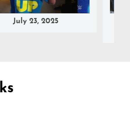
y 23, 2025
June 20,
2025
ks