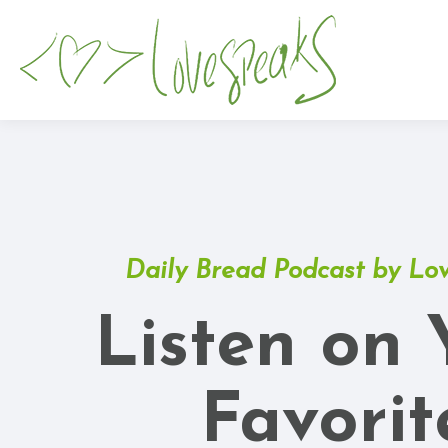
Daily Bread Podcast by Lo
Listen on 
Favorit