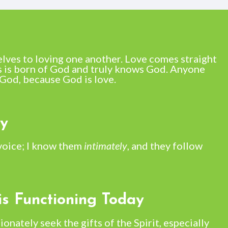
elves to loving one another. Love comes straight
 is born of God and truly knows God. Anyone
God, because God is love.
ay
voice; I know them
intimately
, and they follow
is Functioning Today
ionately seek the gifts of the Spirit, especially