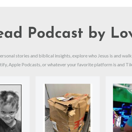
read Podcast by Lo
personal stories and biblical insights, explore who Jesus is and w
tify, Apple Podcasts, or whatever your favorite platform is and Ti