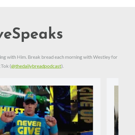
veSpeaks
alking with Him. Break bread each morning with Westley for
kTok (
@thedailybreadpodcast
).