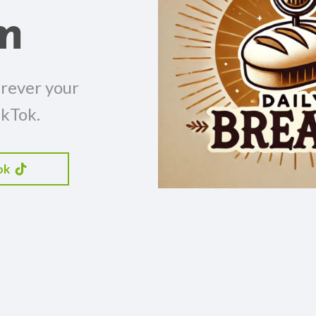
m
erever your
ikTok.
ok