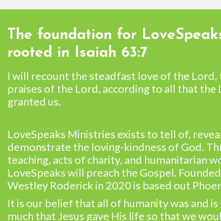
The foundation for LoveSpeaks
rooted in Isaiah 63:7
I will recount the steadfast love of the Lord,
praises of the Lord, according to all that the
granted us.
LoveSpeaks Ministries exists to tell of, revea
demonstrate the loving-kindness of God. T
teaching, acts of charity, and humanitarian w
LoveSpeaks will preach the Gospel. Founded
Westley Roderick in 2020 is based out Phoen
It is our belief that all of humanity was and is
much that Jesus gave His life so that we wo