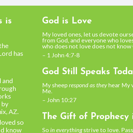
 is
God is Love
My loved ones, let us devote ours
from God, and everyone who loves
 the
who does not love does not know 
 Lord has
– 1 John 4:7-8
God Still Speaks Tod
l and
My sheep
respond as they
hear My 
hrough
Me.
orks
– John 10:27
 by
ix, AZ.
The Gift of Prophecy 
 loved so
uld know
So
in everything
strive to love. Pass