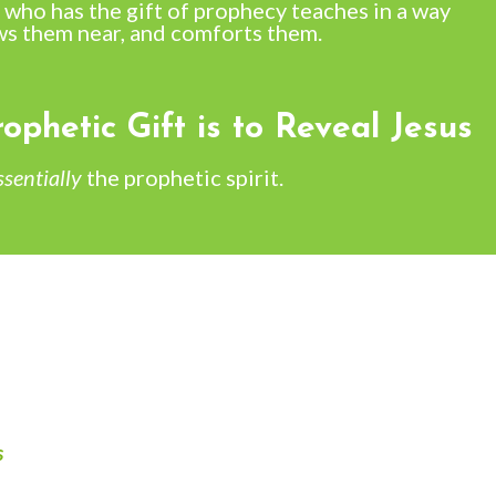
 who has the gift of prophecy teaches in a way
ws them near, and comforts them.
ophetic Gift is to Reveal Jesus
ssentially
the prophetic spirit.
s