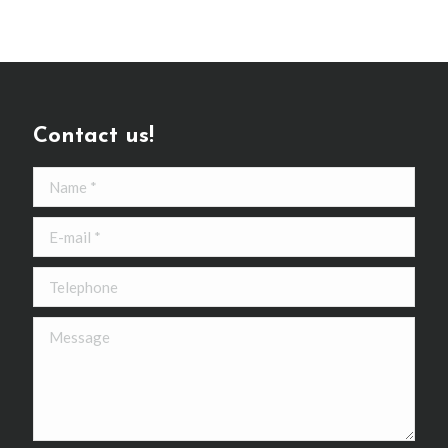
Contact us!
Name *
E-mail *
Telephone
Message