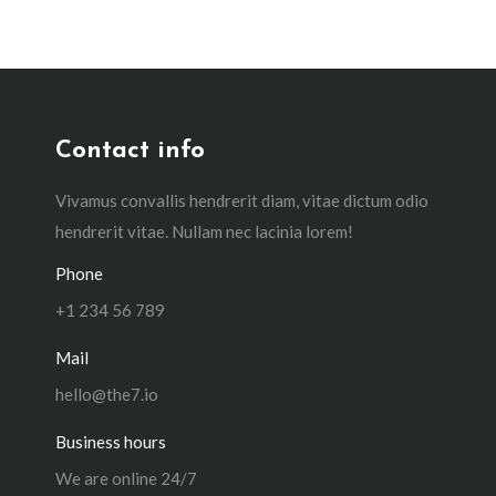
Contact info
Vivamus convallis hendrerit diam, vitae dictum odio
hendrerit vitae. Nullam nec lacinia lorem!
Phone
+1 234 56 789
Mail
hello@the7.io
Business hours
We are online 24/7