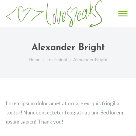
Alexander Bright
You are here:
Home
Testiminal
Alexander Bright
Lorem ipsum dolor amet at ornare ex, quis fringilla
tortor! Nunc consectetur feugiat rutrum. Sed lorem
ipsum sapien! Thank you!