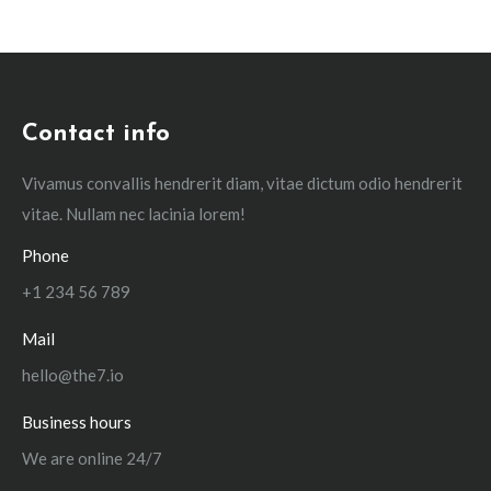
Contact info
Vivamus convallis hendrerit diam, vitae dictum odio hendrerit
vitae. Nullam nec lacinia lorem!
Phone
+1 234 56 789
Mail
hello@the7.io
Business hours
We are online 24/7