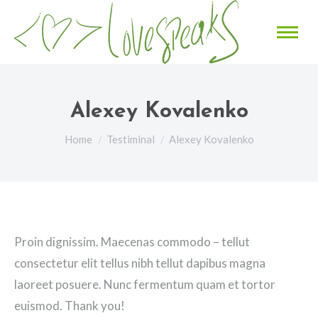
Alexey Kovalenko
You are here:
Home
Testiminal
Alexey Kovalenko
Proin dignissim. Maecenas commodo – tellut
consectetur elit tellus nibh tellut dapibus magna
laoreet posuere. Nunc fermentum quam et tortor
euismod. Thank you!