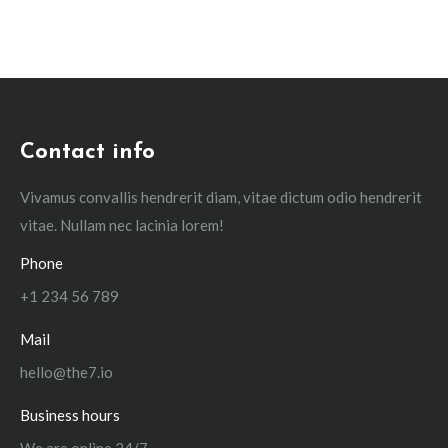
Contact info
Vivamus convallis hendrerit diam, vitae dictum odio hendrerit
vitae. Nullam nec lacinia lorem!
Phone
+1 234 56 789
Mail
hello@the7.io
Business hours