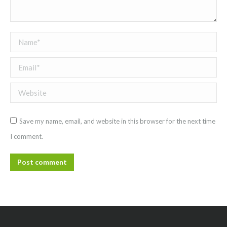
Name *
Email *
Website
Save my name, email, and website in this browser for the next time
I comment.
Post comment