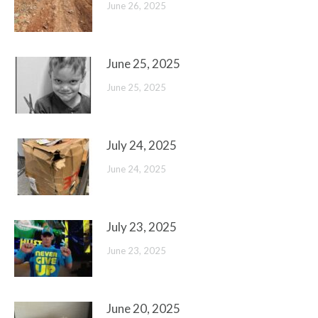
June 26, 2025
June 25, 2025
June 25, 2025
July 24, 2025
June 24, 2025
July 23, 2025
June 23, 2025
June 20, 2025