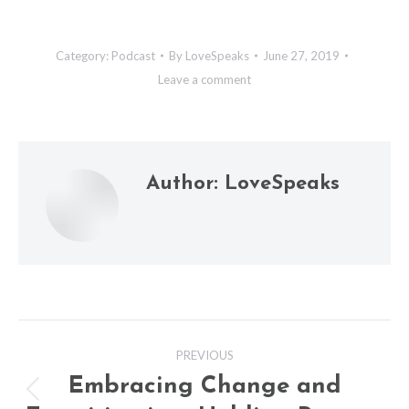
Category:
Podcast
By
LoveSpeaks
June 27, 2019
Leave a comment
Author:
LoveSpeaks
Post
PREVIOUS
navigation
Embracing Change and
Previous