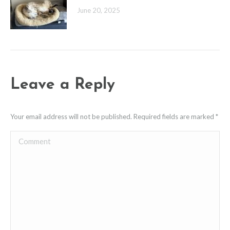
June 20, 2025
Leave a Reply
Your email address will not be published. Required fields are marked
*
Comment