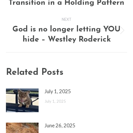
Transition in a Holding Pattern
post:
NEXT
God is no longer letting YOU
Next
hide – Westley Roderick
post:
Related Posts
July 1, 2025
July 1, 2025
June 26, 2025