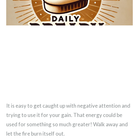
It is easy to get caught up with negative attention and
trying to use it for your gain. That energy could be
used for something so much greater! Walk away and
let the fire burn itself out.