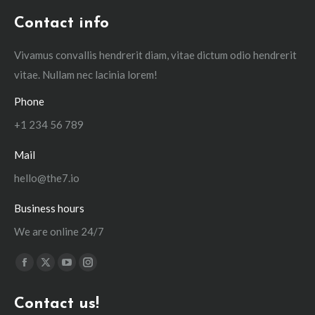
Contact info
Vivamus convallis hendrerit diam, vitae dictum odio hendrerit
vitae. Nullam nec lacinia lorem!
Phone
+1 234 56 789
Mail
hello@the7.io
Business hours
We are online 24/7
Find us on:
Facebook
X
YouTube
Instagram
page
page
page
page
Contact us!
opens
opens
opens
opens