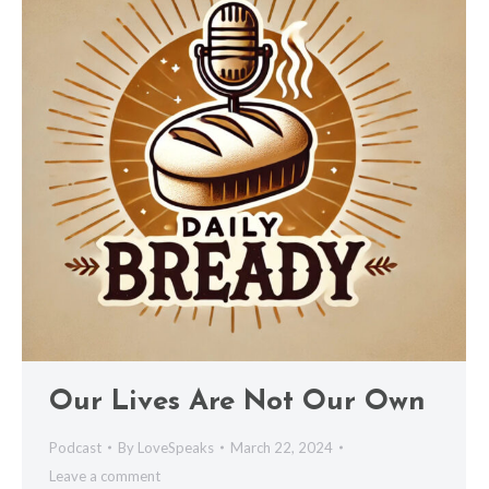
Our Lives Are Not Our Own
Podcast
By
LoveSpeaks
March 22, 2024
Leave a comment