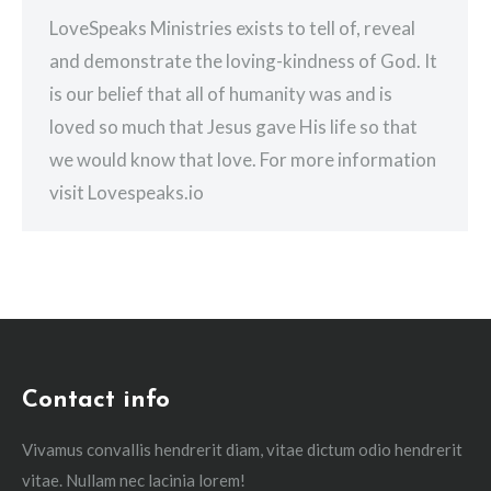
LoveSpeaks Ministries exists to tell of, reveal
and demonstrate the loving-kindness of God. It
is our belief that all of humanity was and is
loved so much that Jesus gave His life so that
we would know that love. For more information
visit Lovespeaks.io
Contact info
Vivamus convallis hendrerit diam, vitae dictum odio hendrerit
vitae. Nullam nec lacinia lorem!