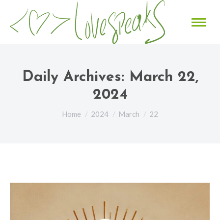
Daily Archives:
March 22,
2024
You are here:
Home
2024
March
22