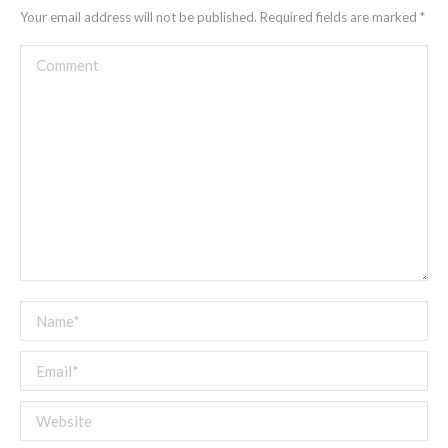
Your email address will not be published. Required fields are marked
*
Comment
Name *
Email *
Website