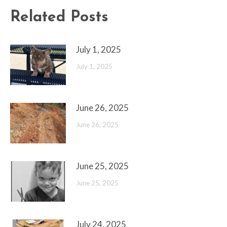
Related Posts
July 1, 2025
July 1, 2025
June 26, 2025
June 26, 2025
June 25, 2025
June 25, 2025
July 24, 2025