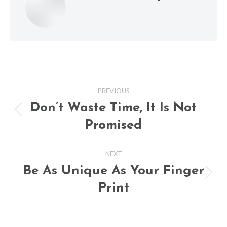
Post
PREVIOUS
navigation
Don’t Waste Time, It Is Not
Previous
Promised
post:
NEXT
Be As Unique As Your Finger
Next
Print
post: