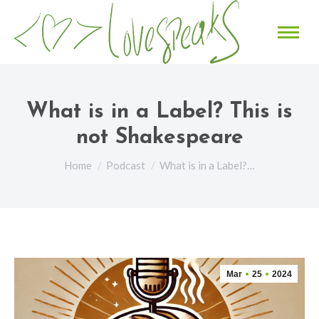
What is in a Label? This is
not Shakespeare
You are here:
Home
Podcast
What is in a Label?…
Mar
25
2024