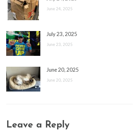
June 24, 2025
July 23, 2025
June 23, 2025
June 20, 2025
June 20, 2025
Leave a Reply