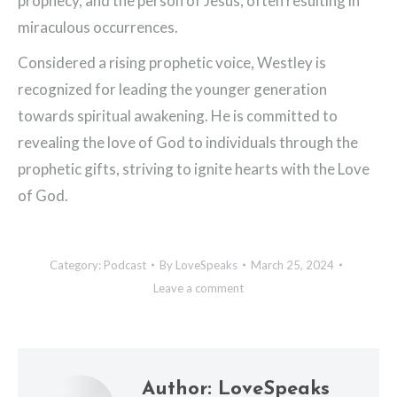
prophecy, and the person of Jesus, often resulting in
miraculous occurrences.
Considered a rising prophetic voice, Westley is
recognized for leading the younger generation
towards spiritual awakening. He is committed to
revealing the love of God to individuals through the
prophetic gifts, striving to ignite hearts with the Love
of God.
Category:
Podcast
By
LoveSpeaks
March 25, 2024
Leave a comment
Author:
LoveSpeaks