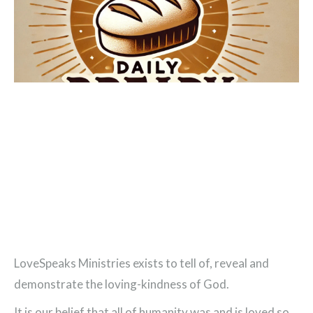
LoveSpeaks Ministries exists to tell of, reveal and
demonstrate the loving-kindness of God.
It is our belief that all of humanity was and is loved so