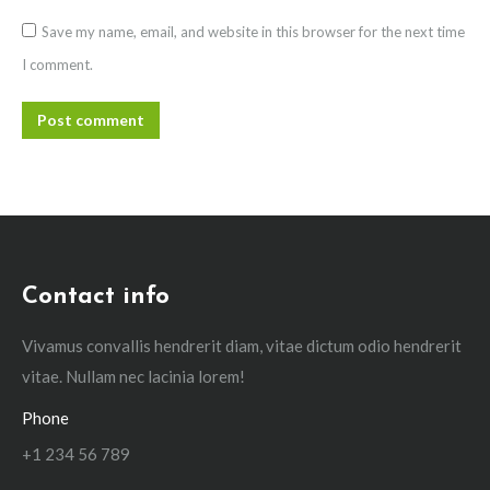
Save my name, email, and website in this browser for the next time
I comment.
Post comment
Contact info
Vivamus convallis hendrerit diam, vitae dictum odio hendrerit
vitae. Nullam nec lacinia lorem!
Phone
+1 234 56 789