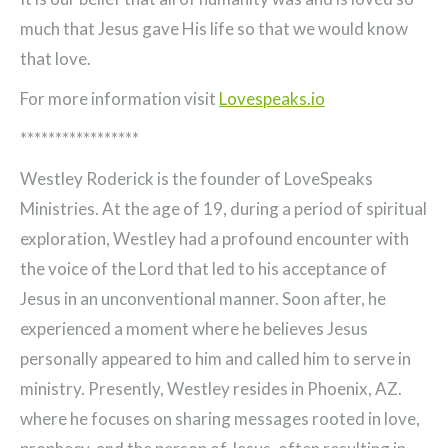
much that Jesus gave His life so that we would know
that love.
For more information visit
Lovespeaks.io
*****************
Westley Roderick is the founder of LoveSpeaks
Ministries. At the age of 19, during a period of spiritual
exploration, Westley had a profound encounter with
the voice of the Lord that led to his acceptance of
Jesus in an unconventional manner. Soon after, he
experienced a moment where he believes Jesus
personally appeared to him and called him to serve in
ministry. Presently, Westley resides in Phoenix, AZ.
where he focuses on sharing messages rooted in love,