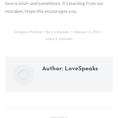
love is kind—and sometimes, it’s learning from our
mistakes. Hope this encourages you.
Category:
Podcast
By
LoveSpeaks
February 3, 2025
Leave a comment
Author:
LoveSpeaks
Post