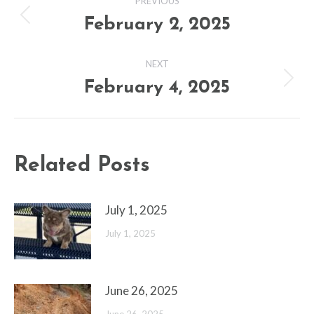
PREVIOUS
navigation
February 2, 2025
Previous
post:
NEXT
February 4, 2025
Next
post:
Related Posts
July 1, 2025
July 1, 2025
June 26, 2025