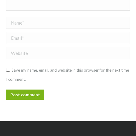
Name *
Email *
Website
Save my name, email, and website in this browser for the next time
I comment.
Post comment