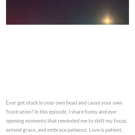
Ever get stuck in your own head and cause your own
frustration? In this episode, I share funny and eye-
opening moments that reminded me to shift my focus,
extend grace, and embrace patience. Love is patient,