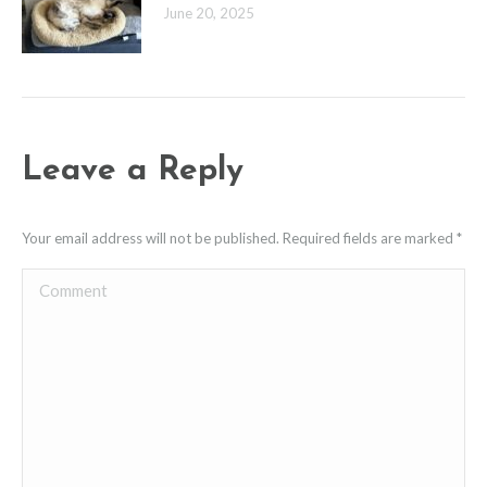
June 20, 2025
Leave a Reply
Your email address will not be published. Required fields are marked
*
Comment