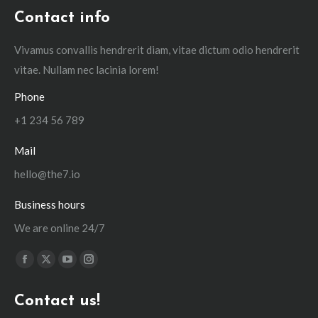
Contact info
Vivamus convallis hendrerit diam, vitae dictum odio hendrerit
vitae. Nullam nec lacinia lorem!
Phone
+1 234 56 789
Mail
hello@the7.io
Business hours
We are online 24/7
Find us on:
Facebook
X
YouTube
Instagram
page
page
page
page
Contact us!
opens
opens
opens
opens