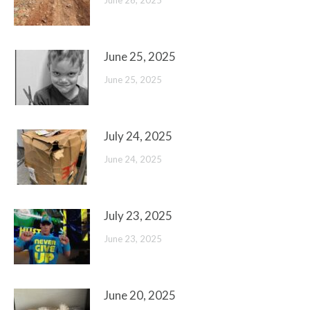
June 26, 2025
June 25, 2025
June 25, 2025
July 24, 2025
June 24, 2025
July 23, 2025
June 23, 2025
June 20, 2025