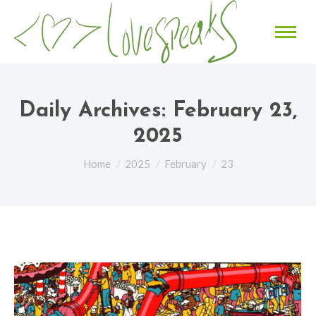
Daily Archives:
February 23,
2025
You are here:
Home
2025
February
23