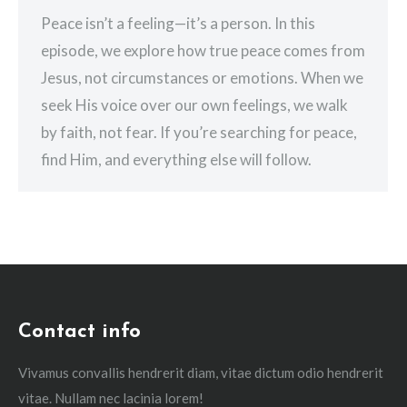
Peace isn’t a feeling—it’s a person. In this
episode, we explore how true peace comes from
Jesus, not circumstances or emotions. When we
seek His voice over our own feelings, we walk
by faith, not fear. If you’re searching for peace,
find Him, and everything else will follow.
Contact info
Vivamus convallis hendrerit diam, vitae dictum odio hendrerit
vitae. Nullam nec lacinia lorem!