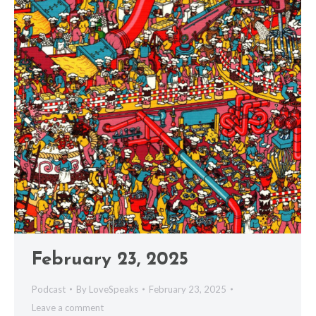
February 23, 2025
Podcast
By
LoveSpeaks
February 23, 2025
Leave a comment