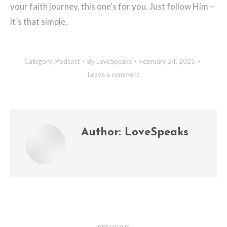
your faith journey, this one’s for you. Just follow Him—
it’s that simple.
Category:
Podcast
By
LoveSpeaks
February 24, 2025
Leave a comment
Author:
LoveSpeaks
Post