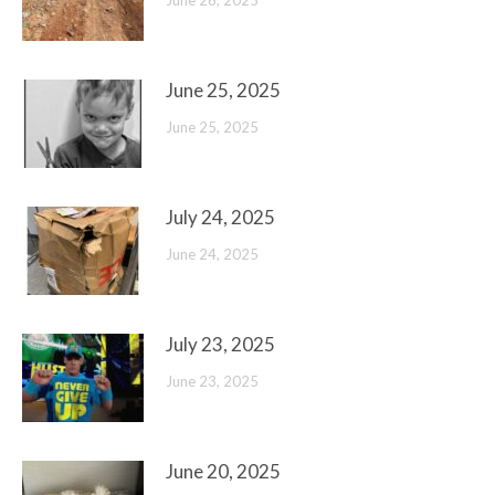
June 26, 2025
June 25, 2025
June 25, 2025
July 24, 2025
June 24, 2025
July 23, 2025
June 23, 2025
June 20, 2025