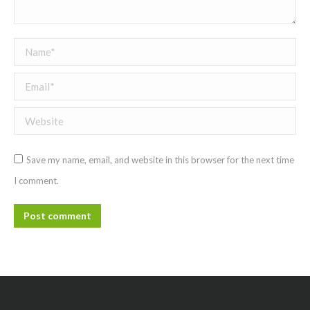
Name *
Email *
Website
Save my name, email, and website in this browser for the next time
I comment.
Post comment