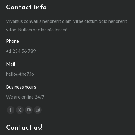
Contact info
Vivamus convallis hendrerit diam, vitae dictum odio hendrerit
vitae. Nullam nec lacinia lorem!
Phone
+1 234 56 789
Mail
hello@the7.io
Business hours
We are online 24/7
Find us on:
Facebook
X
YouTube
Instagram
page
page
page
page
Contact us!
opens
opens
opens
opens