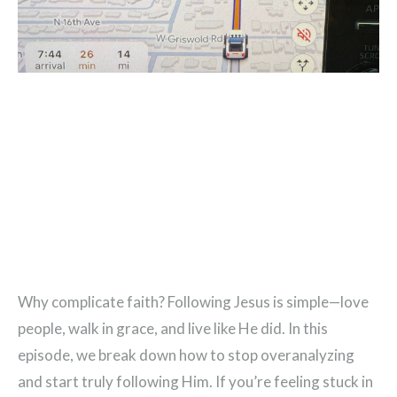
Why complicate faith? Following Jesus is simple—love
people, walk in grace, and live like He did. In this
episode, we break down how to stop overanalyzing
and start truly following Him. If you’re feeling stuck in