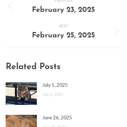
PREVIOUS
navigation
February 23, 2025
Previous
post:
NEXT
February 25, 2025
Next
post:
Related Posts
July 1, 2025
July 1, 2025
June 26, 2025