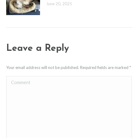
June 20, 2025
Leave a Reply
Your email address will not be published. Required fields are marked
*
Comment