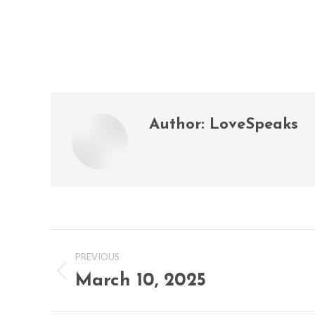
Author:
LoveSpeaks
Post
PREVIOUS
navigation
March 10, 2025
Previous
post: