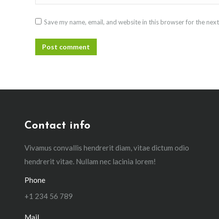
Save my name, email, and website in this browser for the nex
Post comment
Contact info
Vivamus convallis hendrerit diam, vitae dictum odio
hendrerit vitae. Nullam nec lacinia lorem!
Phone
+1 234 56 789
Mail