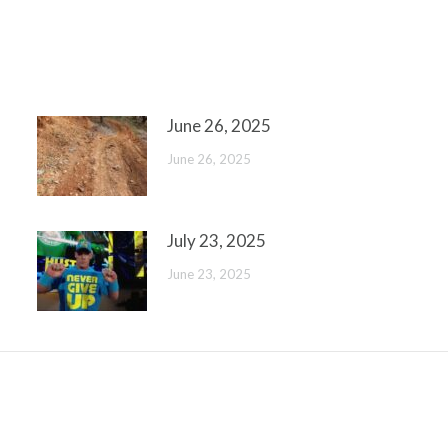
June 26, 2025
June 26, 2025
July 23, 2025
June 23, 2025