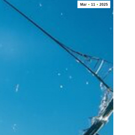
Mar
11
2025