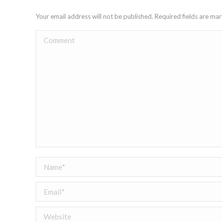
Your email address will not be published. Required fields are m
Comment
Name *
Email *
Website