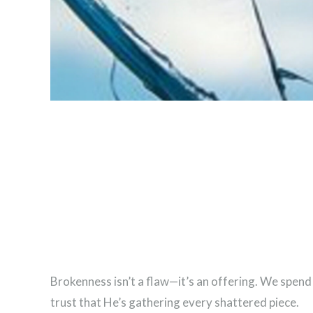
Brokenness isn’t a flaw—it’s an offering. We spend
trust that He’s gathering every shattered piece.