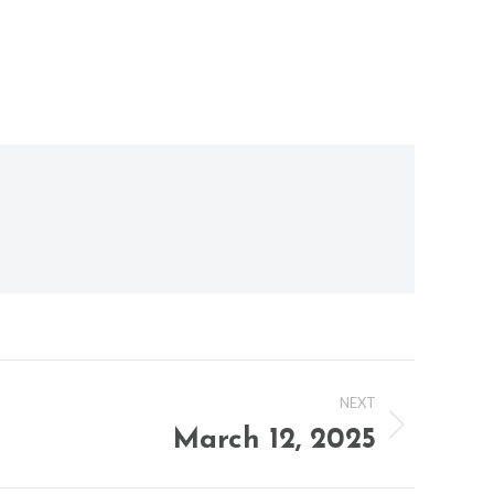
NEXT
March 12, 2025