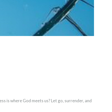
ness is where God meets us? Let go, surrender, and