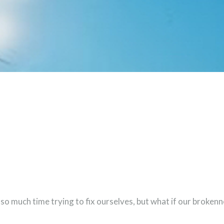
 so much time trying to fix ourselves, but what if our broken