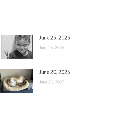
June 25, 2025
June 25, 2025
June 20, 2025
June 20, 2025