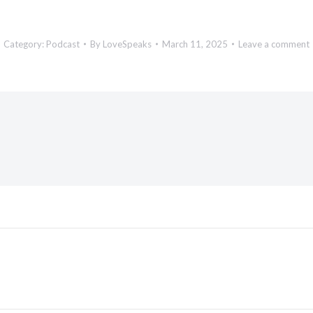
Category:
Podcast
By
LoveSpeaks
March 11, 2025
Leave a comment
Next
post: