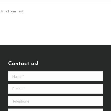
t time I comment.
Contact us!
Name *
E-mail *
Telephone