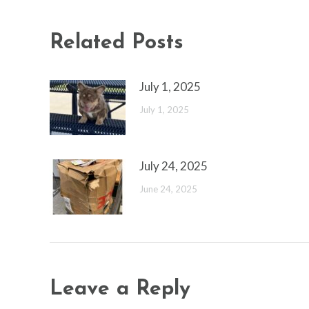
Related Posts
July 1, 2025
July 1, 2025
July 24, 2025
June 24, 2025
Leave a Reply