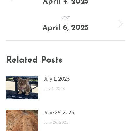
navigation
April 4, 2025
Previous
post:
NEXT
April 6, 2025
Next
post:
Related Posts
July 1, 2025
July 1, 2025
June 26, 2025
June 26, 2025