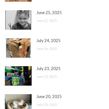
June 25, 2025
June 25, 2025
July 24, 2025
June 24, 2025
July 23, 2025
June 23, 2025
June 20, 2025
June 20, 2025