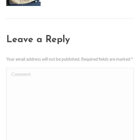
Leave a Reply
Your email address will not be published. Required fields are marked
*
Comment