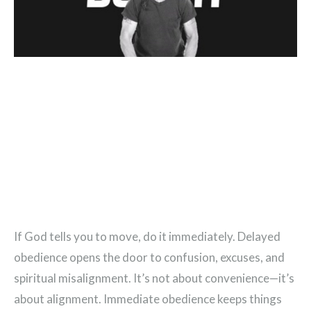
If God tells you to move, do it immediately. Delayed
obedience opens the door to confusion, excuses, and
spiritual misalignment. It’s not about convenience—it’s
about alignment. Immediate obedience keeps things