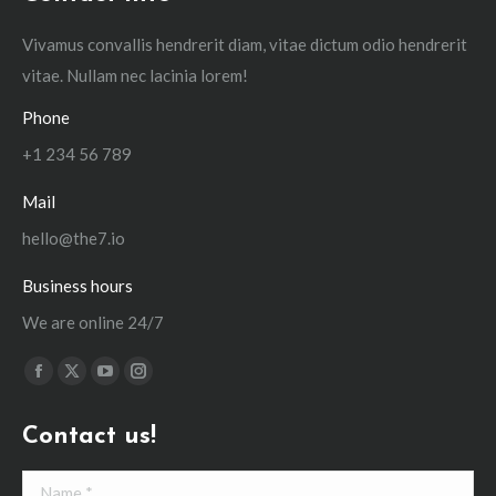
Vivamus convallis hendrerit diam, vitae dictum odio hendrerit
vitae. Nullam nec lacinia lorem!
Phone
+1 234 56 789
Mail
hello@the7.io
Business hours
We are online 24/7
Find us on:
Facebook
X
YouTube
Instagram
page
page
page
page
Contact us!
opens
opens
opens
opens
in
in
in
in
Name *