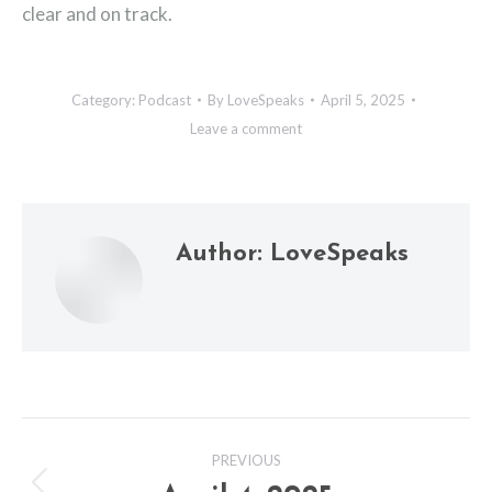
clear and on track.
Category:
Podcast
By
LoveSpeaks
April 5, 2025
Leave a comment
Author:
LoveSpeaks
Post
PREVIOUS