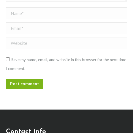
Name *
Email *
Website
Save my name, email, and website in this browser for the next time
I comment.
Post comment
Contact info