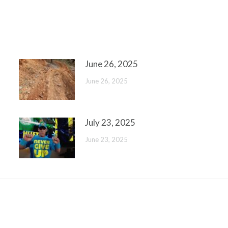
June 26, 2025
June 26, 2025
July 23, 2025
June 23, 2025