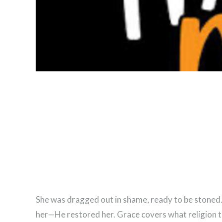
She was dragged out in shame, ready to be stoned. 
her—He restored her. Grace covers what religion tr