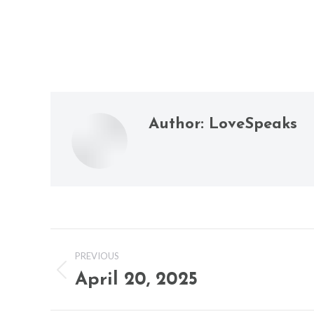
Author:
LoveSpeaks
Post
PREVIOUS
navigation
April 20, 2025
Previous
post: