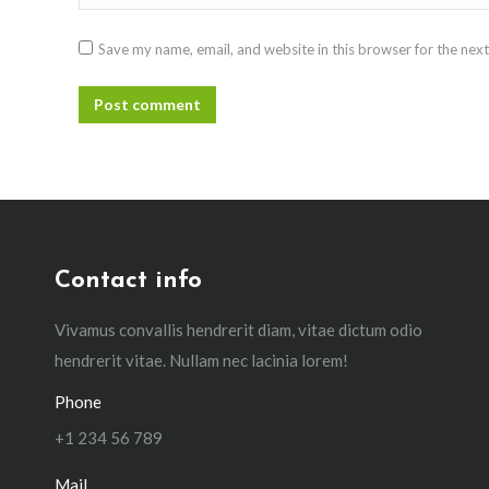
Save my name, email, and website in this browser for the nex
Post comment
Contact info
Vivamus convallis hendrerit diam, vitae dictum odio
hendrerit vitae. Nullam nec lacinia lorem!
Phone
+1 234 56 789
Mail