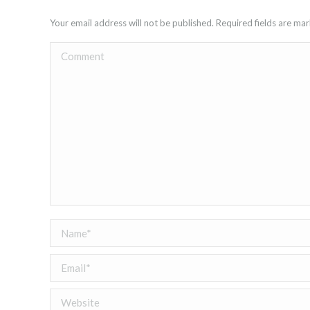
Your email address will not be published. Required fields are m
Comment
Name *
Email *
Website