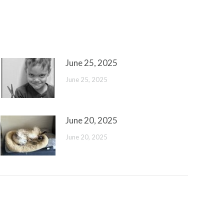
June 25, 2025
June 25, 2025
June 20, 2025
June 20, 2025