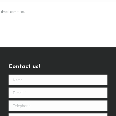
t time I comment.
Contact us!
Name *
E-mail *
Telephone