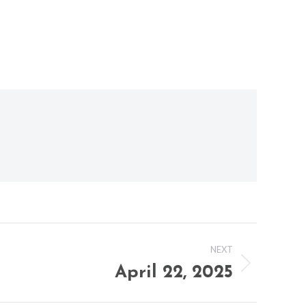
NEXT
April 22, 2025