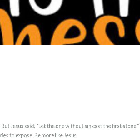
But Jesus said, “Let the one without sin cast the first stone
ies to expose. Be more like Jesus.