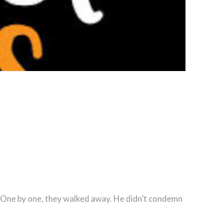
.” One by one, they walked away. He didn’t condemn