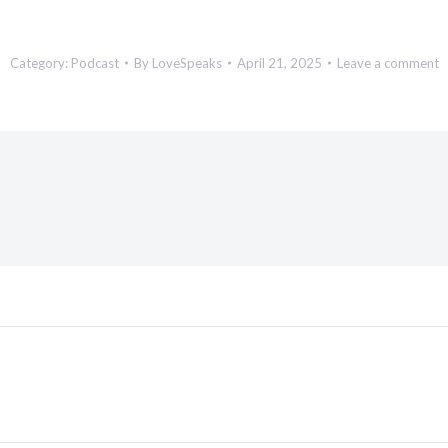
Category:
Podcast
By
LoveSpeaks
April 21, 2025
Leave a comment
Next
post: