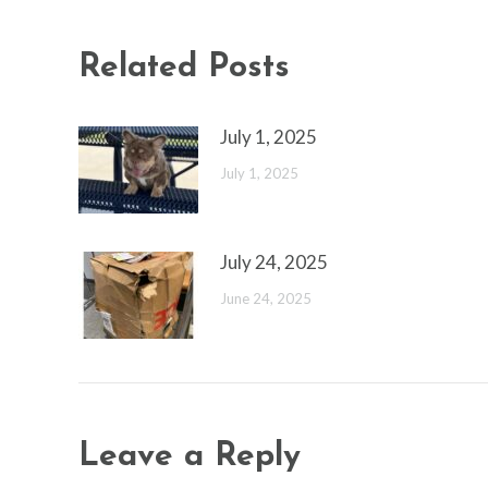
Related Posts
July 1, 2025
July 1, 2025
July 24, 2025
June 24, 2025
Leave a Reply