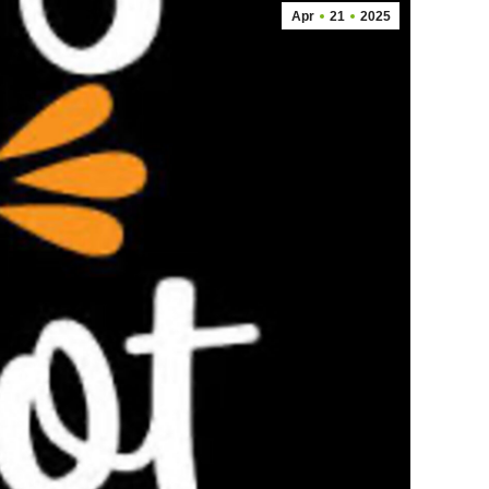
Apr
21
2025