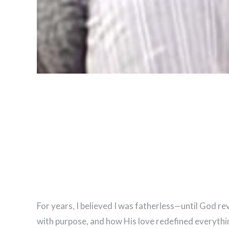
For years, I believed I was fatherless—until God re
with purpose, and how His love redefined everythi