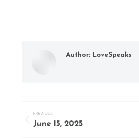
Author:
LoveSpeaks
Post
PREVIOUS
navigation
June 15, 2025
Previous
post: