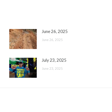
June 26, 2025
June 26, 2025
July 23, 2025
June 23, 2025