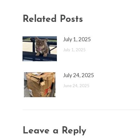
Related Posts
July 1, 2025
July 1, 2025
July 24, 2025
June 24, 2025
Leave a Reply