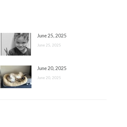
June 25, 2025
June 25, 2025
June 20, 2025
June 20, 2025