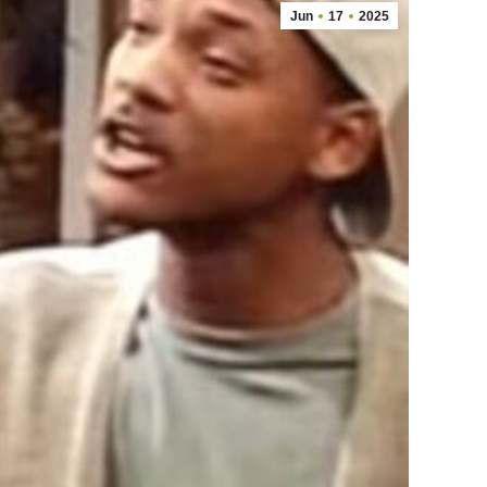
Jun
17
2025