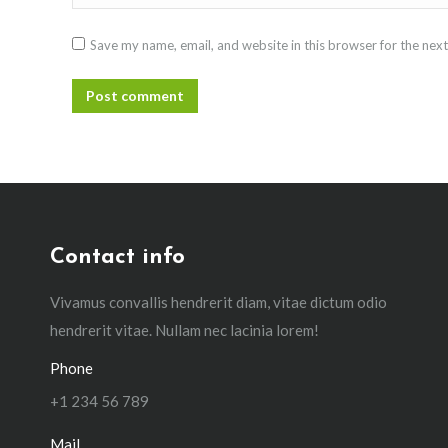
Save my name, email, and website in this browser for the nex
Post comment
Contact info
Vivamus convallis hendrerit diam, vitae dictum odio
hendrerit vitae. Nullam nec lacinia lorem!
Phone
+1 234 56 789
Mail