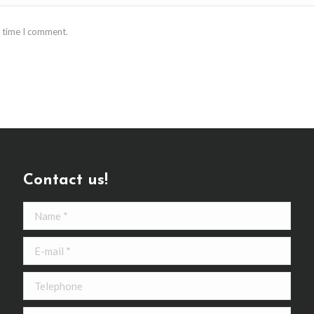
t time I comment.
Contact us!
Name *
E-mail *
Telephone