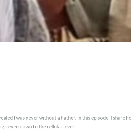
vealed I was never without a Father. In this episode, I share
ng—even down to the cellular level.