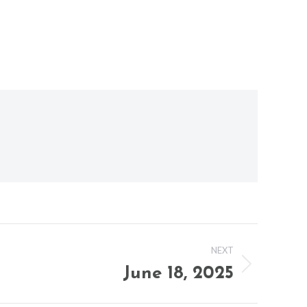
NEXT
June 18, 2025