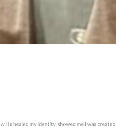
 how He healed my identity, showed me I was created