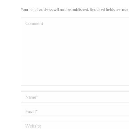
Your email address will not be published. Required fields are m
Comment
Name *
Email *
Website