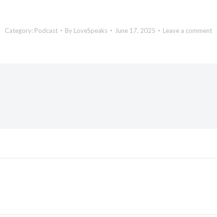
Category:
Podcast
By
LoveSpeaks
June 17, 2025
Leave a comment
Next
post: