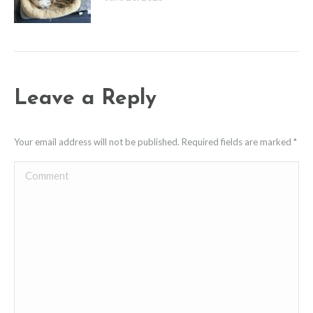
Leave a Reply
Your email address will not be published. Required fields are marked
*
Comment