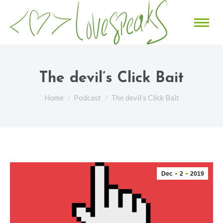
The devil’s Click Bait
You are here:
Home
Podcast
The devil’s Click Bait
Dec
2
2019