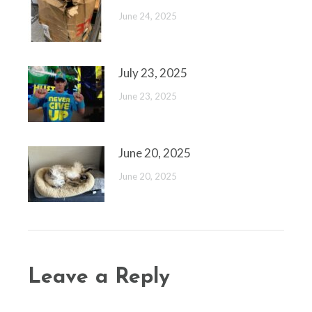
June 24, 2025
July 23, 2025
June 23, 2025
June 20, 2025
June 20, 2025
Leave a Reply