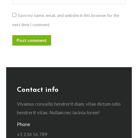
Save my name, email, and website in this browser for the
next time I comment.
Post comment
Contact info
Vivamus convallis hendrerit diam, vitae dictum odio
hendrerit vitae. Nullam nec lacinia lorem!
Phone
+1 234 56 789