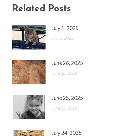
Related Posts
July 1, 2025
July 1, 2025
June 26, 2025
June 26, 2025
June 25, 2025
June 25, 2025
July 24, 2025