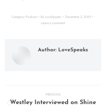
Category:
Podcast
By
LoveSpeaks
December 2, 2019
Leave a comment
Author:
LoveSpeaks
Post
PREVIOUS
navigation
Westley Interviewed on Shine