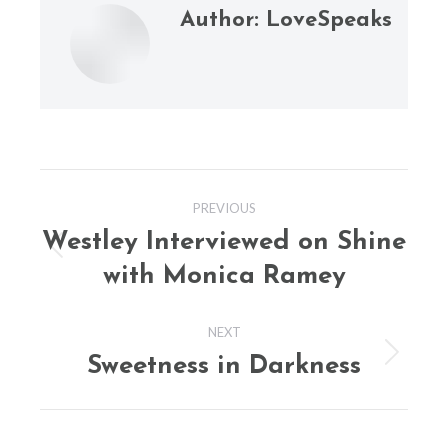
Author:
LoveSpeaks
Post
PREVIOUS
navigation
Westley Interviewed on Shine
Previous
with Monica Ramey
post:
NEXT
Sweetness in Darkness
Next
post: