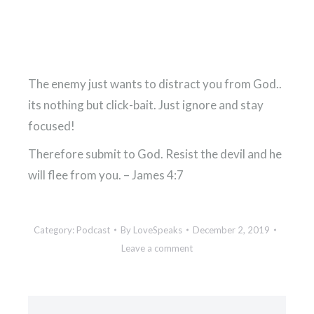
The enemy just wants to distract you from God..
its nothing but click-bait. Just ignore and stay
focused!
Therefore submit to God. Resist the devil and he
will flee from you. – James 4:7
Category:
Podcast
By
LoveSpeaks
December 2, 2019
Leave a comment