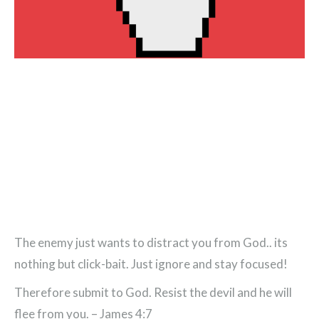
The enemy just wants to distract you from God.. its
nothing but click-bait. Just ignore and stay focused!
Therefore submit to God. Resist the devil and he will
flee from you. – James 4:7