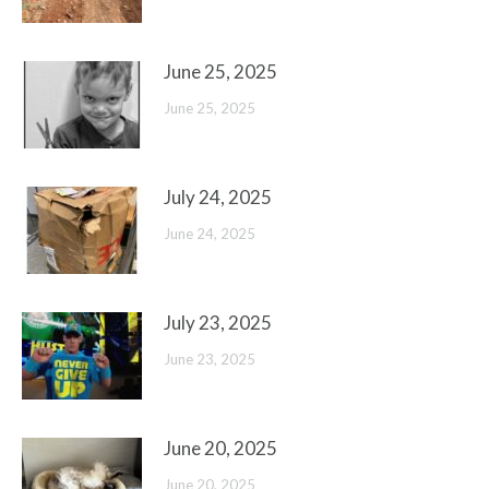
June 25, 2025
June 25, 2025
July 24, 2025
June 24, 2025
July 23, 2025
June 23, 2025
June 20, 2025
June 20, 2025