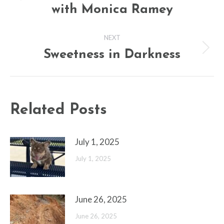
Previous
with Monica Ramey
post:
NEXT
Sweetness in Darkness
Next
post:
Related Posts
July 1, 2025
July 1, 2025
June 26, 2025
June 26, 2025