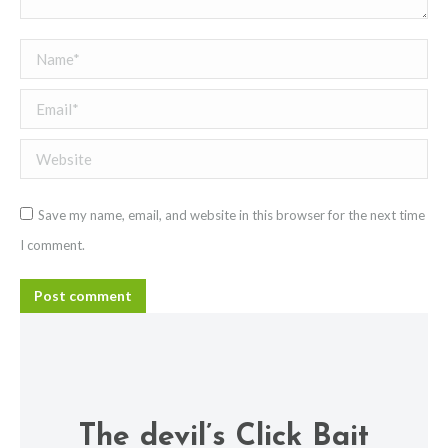
Name *
Email *
Website
Save my name, email, and website in this browser for the next time
I comment.
Post comment
The devil’s Click Bait