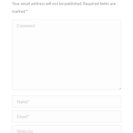
Your email address will not be published. Required fields are
marked
*
Comment
Name *
Email *
Website