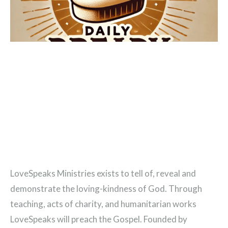
LoveSpeaks Ministries exists to tell of, reveal and
demonstrate the loving-kindness of God. Through
teaching, acts of charity, and humanitarian works
LoveSpeaks will preach the Gospel. Founded by