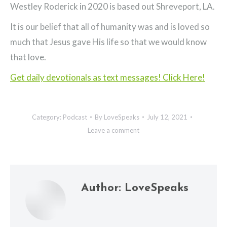
Westley Roderick in 2020 is based out Shreveport, LA.
It is our belief that all of humanity was and is loved so
much that Jesus gave His life so that we would know
that love.
Get daily devotionals as text messages! Click Here!
Category:
Podcast
By
LoveSpeaks
July 12, 2021
Leave a comment
Author:
LoveSpeaks