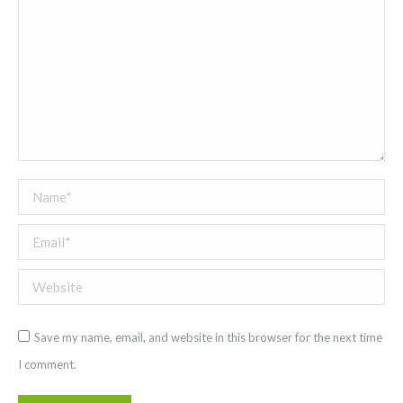
Name *
Email *
Website
Save my name, email, and website in this browser for the next time
I comment.