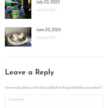
July 23, 2025
June 23, 2025
June 20, 2025
June 20, 2025
Leave a Reply
Your email address will not be published. Required fields are marked
*
Comment