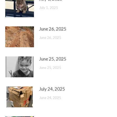
July 1, 2025
June 26, 2025
June 26, 2025
June 25, 2025
June 25, 2025
July 24, 2025
June 24, 2025