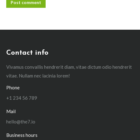
Post comment
Contact info
Vivamus convallis hendrerit diam, vitae dictum odio hendrerit
vitae. Nullam nec lacinia lorem!
Phone
+1 234 56 789
Mail
hello@the7.io
Business hours