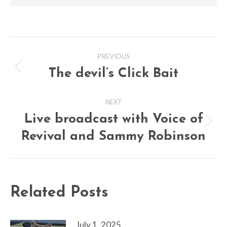
Post
PREVIOUS
navigation
The devil’s Click Bait
Previous
post:
NEXT
Live broadcast with Voice of
Next
Revival and Sammy Robinson
post:
Related Posts
July 1, 2025